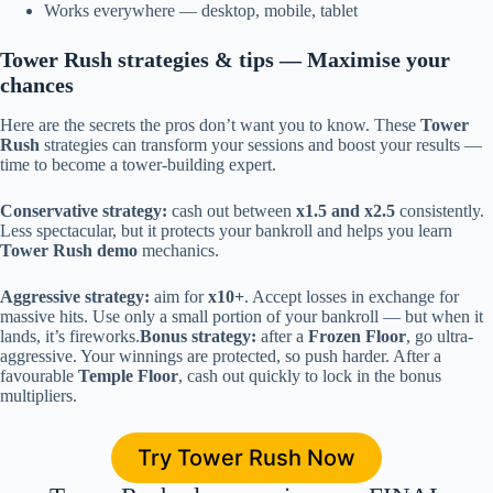
Works everywhere — desktop, mobile, tablet
Tower Rush strategies & tips — Maximise your
chances
Here are the secrets the pros don’t want you to know. These
Tower
Rush
strategies can transform your sessions and boost your results —
time to become a tower-building expert.
Conservative strategy:
cash out between
x1.5 and x2.5
consistently.
Less spectacular, but it protects your bankroll and helps you learn
Tower Rush demo
mechanics.
Aggressive strategy:
aim for
x10+
. Accept losses in exchange for
massive hits. Use only a small portion of your bankroll — but when it
lands, it’s fireworks.
Bonus strategy:
after a
Frozen Floor
, go ultra-
aggressive. Your winnings are protected, so push harder. After a
favourable
Temple Floor
, cash out quickly to lock in the bonus
multipliers.
Try Tower Rush Now