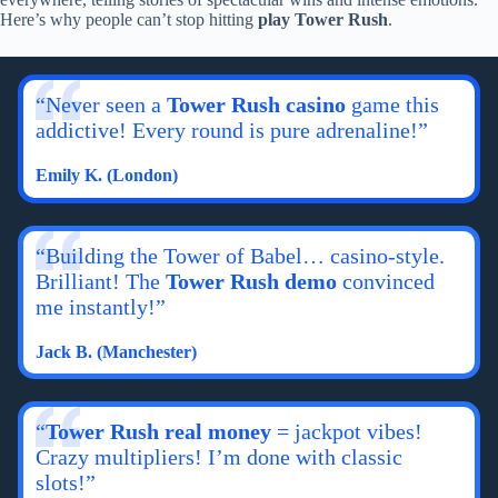
Here’s why people can’t stop hitting
play Tower Rush
.
“Never seen a
Tower Rush casino
game this
addictive! Every round is pure adrenaline!”
Emily K. (London)
“Building the Tower of Babel… casino-style.
Brilliant! The
Tower Rush demo
convinced
me instantly!”
Jack B. (Manchester)
“
Tower Rush real money
= jackpot vibes!
Crazy multipliers! I’m done with classic
slots!”