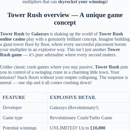
multipliers that can
skyrocket your winnings
!
Tower Rush overview — A unique game
concept
Tower Rush
by
Galaxsys
is shaking up the world of
Tower Rush
online casino
play with a genuinely brilliant concept. Imagine building
a giant tower floor by floor, where every successful placement boosts
your multiplier in an explosive way. This isn’t just another
Tower
Rush game
— it’s pure adrenaline where every second matters.
Unlike classic crash games where you stay passive,
Tower Rush
puts
you in control of a swinging crane in a charming little town. Your
mission? Stack floors without your empire collapsing. The suspense is
unreal — one slip and it all comes crashing down!
FEATURE
EXPLOSIVE DETAIL
Developer
Galaxsys (Revolutionary!)
Game type
Revolutionary Crash/Turbo Game
Potential winnings
UNLIMITED! Up to
£10,000