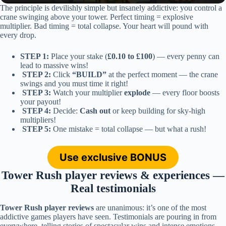
The principle is devilishly simple but insanely addictive: you control a
crane swinging above your tower. Perfect timing = explosive
multiplier. Bad timing = total collapse. Your heart will pound with
every drop.
STEP 1:
Place your stake (
£0.10 to £100
) — every penny can
lead to massive wins!
STEP 2:
Click
“BUILD”
at the perfect moment — the crane
swings and you must time it right!
STEP 3:
Watch your multiplier
explode
— every floor boosts
your payout!
STEP 4:
Decide:
Cash out
or keep building for sky-high
multipliers!
STEP 5:
One mistake = total collapse — but what a rush!
Use exclusive BONUS
Tower Rush player reviews & experiences —
Real testimonials
Tower Rush player reviews
are unanimous: it’s one of the most
addictive games players have seen. Testimonials are pouring in from
everywhere, telling stories of spectacular wins and intense emotions.