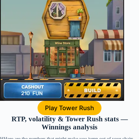
Play Tower Rush
RTP, volatility & Tower Rush stats —
Winnings analysis
HHere are the numbers that might make you jump out of your chair: