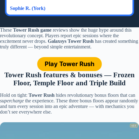
Sophie R. (York)
These
Tower Rush game
reviews show the huge hype around this
revolutionary concept. Players report epic sessions where the
excitement never drops.
Galaxsys Tower Rush
has created something
truly different — beyond simple entertainment.
Play Tower Rush
Tower Rush features & bonuses — Frozen
Floor, Temple Floor and Triple Build
Hold on tight:
Tower Rush
hides revolutionary bonus floors that can
supercharge
the experience. These three bonus floors appear randomly
and turn every session into an epic adventure — with mechanics you
don’t see everywhere else.