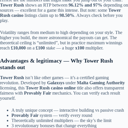
Tower Rush
shows an RTP between
96.12% and 97%
depending on
sources — excellent for a game this intense. But note: some
Tower
Rush casino
listings claim up to
98.50%
. Always check before you
play.
Volatility ranges from medium to high depending on your style. The
higher you build, the more astronomical the payouts can get. The
theoretical ceiling is “unlimited”, but in practice maximum winnings
reach
£10,000
on a
£100
stake — a huge
x100
multiplier.
Advantages & legitimacy — Why Tower Rush
stands out
Tower Rush
isn’t like other games — it’s a certified gaming
revolution. Developed by
Galaxsys
under
Malta Gaming Authority
licensing, this
Tower Rush casino online
title also offers transparent
fairness with
Provably Fair
mechanics. You can verify each result
yourself.
A truly unique concept — interactive building vs passive crash
Provably Fair
system — verify every round
Theoretically unlimited multipliers — the sky’s the limit
3 revolutionary bonuses that change everything