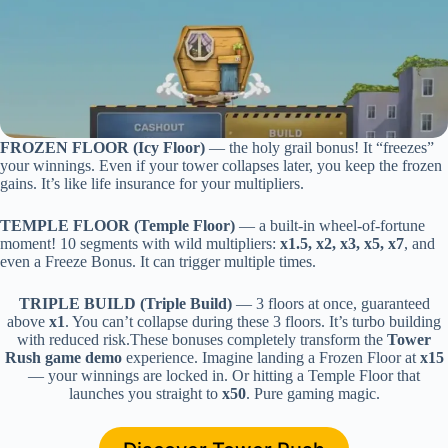
FROZEN FLOOR (Icy Floor)
— the holy grail bonus! It “freezes”
your winnings. Even if your tower collapses later, you keep the frozen
gains. It’s like life insurance for your multipliers.
TEMPLE FLOOR (Temple Floor)
— a built-in wheel-of-fortune
moment! 10 segments with wild multipliers:
x1.5, x2, x3, x5, x7
, and
even a Freeze Bonus. It can trigger multiple times.
TRIPLE BUILD (Triple Build)
— 3 floors at once, guaranteed
above
x1
. You can’t collapse during these 3 floors. It’s turbo building
with reduced risk.These bonuses completely transform the
Tower
Rush game demo
experience. Imagine landing a Frozen Floor at
x15
— your winnings are locked in. Or hitting a Temple Floor that
launches you straight to
x50
. Pure gaming magic.