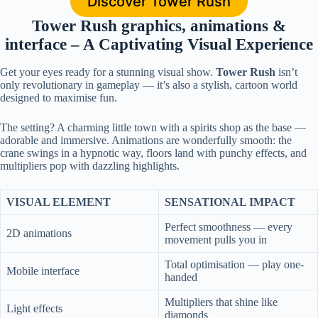
Discover Tower Rush
Tower Rush graphics, animations &
interface – A Captivating Visual Experience
Get your eyes ready for a stunning visual show.
Tower Rush
isn’t
only revolutionary in gameplay — it’s also a stylish, cartoon world
designed to maximise fun.
The setting? A charming little town with a spirits shop as the base —
adorable and immersive. Animations are wonderfully smooth: the
crane swings in a hypnotic way, floors land with punchy effects, and
multipliers pop with dazzling highlights.
VISUAL ELEMENT
SENSATIONAL IMPACT
Perfect smoothness — every
2D animations
movement pulls you in
Total optimisation — play one-
Mobile interface
handed
Multipliers that shine like
Light effects
diamonds