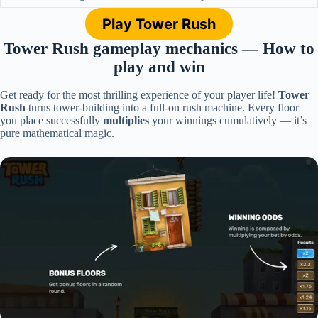
Play Tower Rush
Tower Rush gameplay mechanics — How to
play and win
Get ready for the most thrilling experience of your player life!
Tower
Rush
turns tower-building into a full-on rush machine. Every floor
you place successfully
multiplies
your winnings cumulatively — it’s
pure mathematical magic.