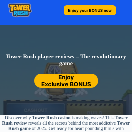
Passer
au
Enjoy your BONUS now
contenu
Tower Rush player reviews – The revolutionary
game
Enjoy
Exclusive BONUS
Discover why
Tower Rush casino
is making waves! This
Tower
Rush review
reveals all the secrets behind the most addictive
Tower
Rush game
of 2025. Get ready for heart-pounding thrills with